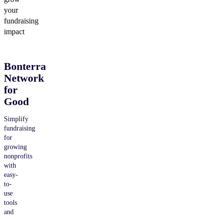
your
fundraising
impact
Bonterra
Network
for
Good
Simplify
fundraising
for
growing
nonprofits
with
easy-
to-
use
tools
and