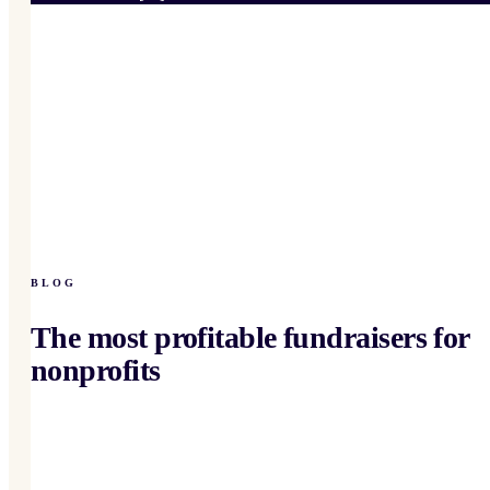
BLOG
The most profitable fundraisers for
nonprofits