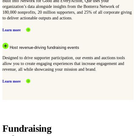
Built into Network for Good and EveryAction, Que uses your
organization’s data alongside insights from the Bonterra Network of
180,000 nonprofits, 20 million supporters, and 25% of all corporate giving
to deliver actionable outputs and actions.
Learn more
Host revenue-driving fundraising events
Designed to drive supporter participation, our events and auctions tools
allow you to create engaging experiences that increase engagement and
revenue, all while showcasing your mission and brand.
Learn more
Fundraising