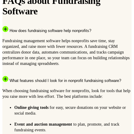
FAQs about Fundraising
Software
How does fundraising software help nonprofits?
Fundraising management software helps nonprofits save time, stay
organized, and raise more with fewer resources. A fundraising CRM
centralizes donor data, automates communications, and tracks campaign
performance in one place, so your team can focus on building relationships
instead of managing spreadsheets.
What features should I look for in nonprofit fundraising software?
When choosing fundraising software for nonprofits, look for tools that help
you raise more with less effort. The best platforms include:
Online giving tools
for easy, secure donations on your website or
social media.
Event and auction management
to plan, promote, and track
fundraising events.