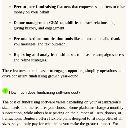
Peer-to-peer fundraising features
that empower supporters to raise
money on your behalf.
Donor management CRM capabilities
to track relationships,
giving history, and engagement.
Personalized communication tools
like automated emails, thank-
you messages, and text outreach.
Reporting and analytics dashboards
to measure campaign success
and refine strategies.
These features make it easier to engage supporters, simplify operations, and
drive consistent fundraising growth year-round.
How much does fundraising software cost?
The cost of fundraising software varies depending on your organization’s
size, needs, and the features you choose. Some platforms charge a monthly
subscription, while others base pricing on the number of users, donors, or
transactions. Bonterra offers flexible plans designed to fit nonprofits of all
sizes, so you only pay for what helps you make the greatest impact. For