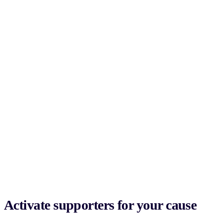
Activate supporters for your cause