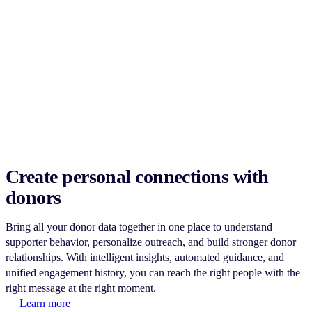
Create personal connections with
donors
Bring all your donor data together in one place to understand
supporter behavior, personalize outreach, and build stronger donor
relationships. With intelligent insights, automated guidance, and
unified engagement history, you can reach the right people with the
right message at the right moment.
Learn more