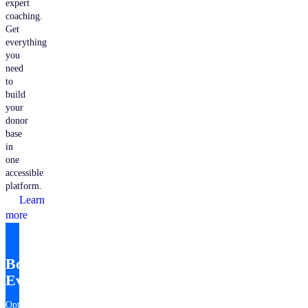
expert
coaching.
Get
everything
you
need
to
build
your
donor
base
in
one
accessible
platform.
Learn
more
Bonterra
EveryAction
Optimize