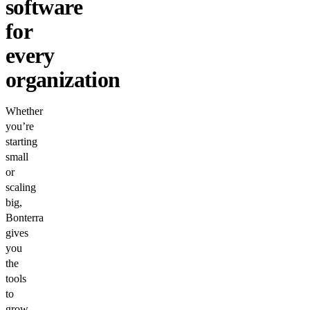
software
for
every
organization
Whether
you’re
starting
small
or
scaling
big,
Bonterra
gives
you
the
tools
to
grow