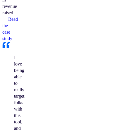
revenue
raised
Read
the
case
study
I
love
being
able
to
really
target
folks
with
this
tool,
and