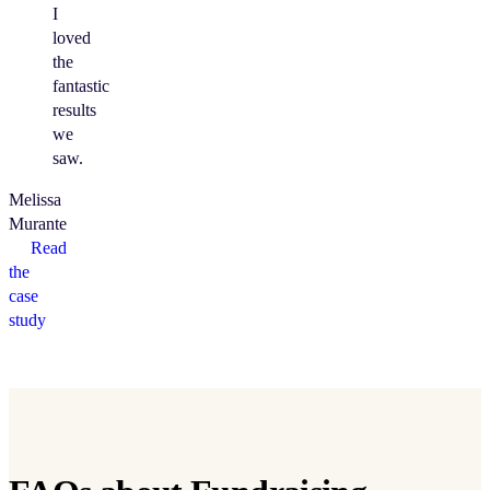
I
loved
the
fantastic
results
we
saw.
Melissa
Murante
Read
the
case
study