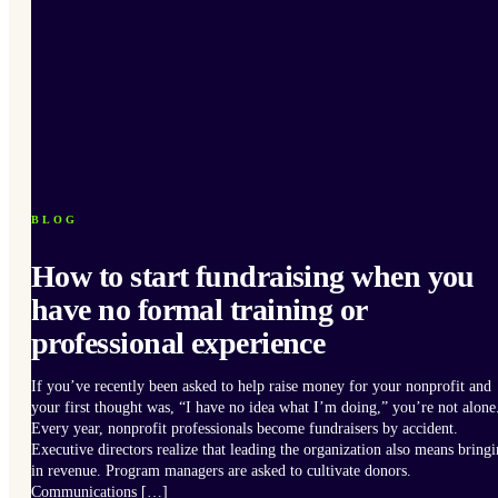
BLOG
How to start fundraising when you
have no formal training or
professional experience
If you’ve recently been asked to help raise money for your nonprofit and
your first thought was, “I have no idea what I’m doing,” you’re not alone
Every year, nonprofit professionals become fundraisers by accident.
Executive directors realize that leading the organization also means bring
in revenue. Program managers are asked to cultivate donors.
Communications […]