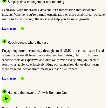
Simplify data management and reporting
Centralize your fundraising data and turn information into actionable
insights. Whether you’re a small organization or more established, we have
solutions to cut through the noise and help you focus on growth.
Learn more
Reach donors where they are
Engage supporters seamlessly through email, SMS, direct mail, social, and
online forms — all from one centralized fundraising platform. No need for
separate tools or expensive add-ons; we provide everything you need to
reach your audience effectively. Plus, our centralized donor data means
more targeted, personalized messages that drive impact.
Learn more
Harness the power of AI with Bonterra Que