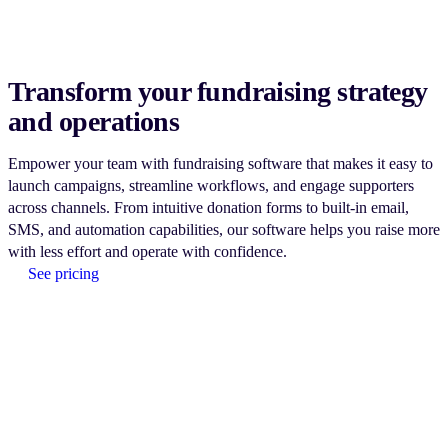
Transform your fundraising strategy
and operations
Empower your team with fundraising software that makes it easy to
launch campaigns, streamline workflows, and engage supporters
across channels. From intuitive donation forms to built-in email,
SMS, and automation capabilities, our software helps you raise more
with less effort and operate with confidence.
See pricing