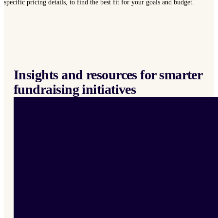
specific pricing details, to find the best fit for your goals and budget.
Insights and resources for smarter
fundraising initiatives