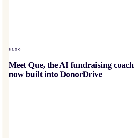
BLOG
Meet Que, the AI fundraising coach
now built into DonorDrive