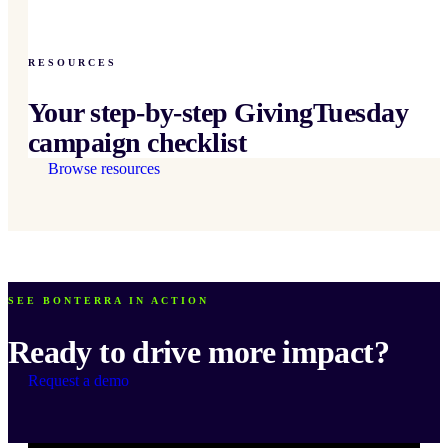
RESOURCES
Your step-by-step GivingTuesday
campaign checklist
Browse resources
SEE BONTERRA IN ACTION
Ready to drive more impact?
Request a demo