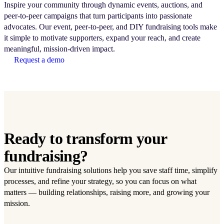
Inspire your community through dynamic events, auctions, and
peer-to-peer campaigns that turn participants into passionate
advocates. Our event, peer-to-peer, and DIY fundraising tools make
it simple to motivate supporters, expand your reach, and create
meaningful, mission-driven impact.
Request a demo
Ready to transform your
fundraising?
Our intuitive fundraising solutions help you save staff time, simplify
processes, and refine your strategy, so you can focus on what
matters — building relationships, raising more, and growing your
mission.