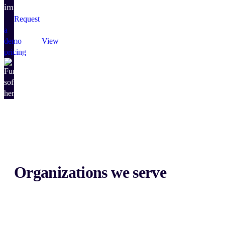
impact.
Request
a
demo
View
pricing
Organizations we serve