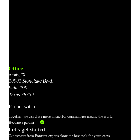
Bonterra's
Bonterra's
Bonterra's
Bonterra's
Bonterra's
Instagram
LinkedIn
Facebook
YouTube
X
Office
Account
Account
Account
Account
Account
Austin, TX
10901 Stonelake Blvd.
Suite 199
Texas 78759
Partner with us
Together, we can drive more impact for communities around the world.
Become a partner
Let’s get started
Get answers from Bonterra experts about the best tools for your teams.