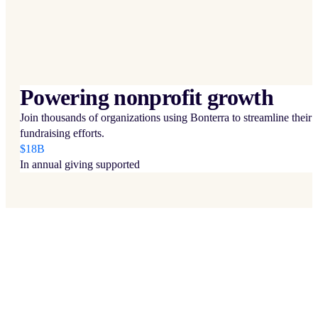
Powering nonprofit growth
Join thousands of organizations using Bonterra to streamline their
fundraising efforts.
$18B
In annual giving supported